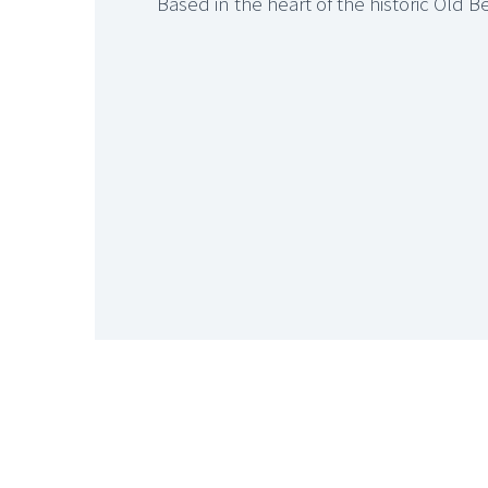
Based in the heart of the historic Old 






ST MARY’S BUSINESS C
The Business Centre offers in excess of 30 offices and storage space accommodatin
