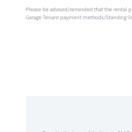
Please be advised/reminded that the rental pr
Garage Tenant payment methods/Standing Orde