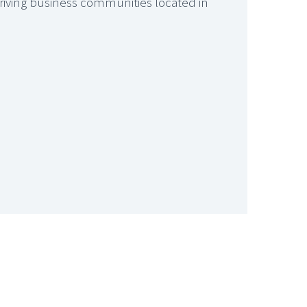
thriving business communities located in






GARAGE COMPLEX, BEXLEY
If you are looking for somewhere safe to keep your vehicle or additional storage space one of Select Space’s 52 garages will be an ideal solution.
