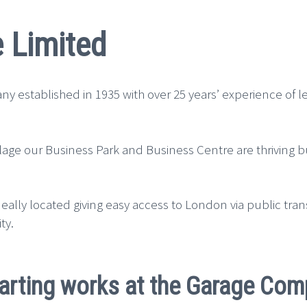
 Limited
y established in 1935 with over 25 years’ experience of 
Village our Business Park and Business Centre are thriving
ally located giving easy access to London via public tran
ty.
arting works at the Garage Com