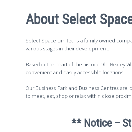
About Select Space
Select Space Limited is a family owned compan
various stages in their development.
Based in the heart of the historic Old Bexley 
convenient and easily accessible locations.
Our Business Park and Business Centres are ide
to meet, eat, shop or relax within close proximi
** Notice – St