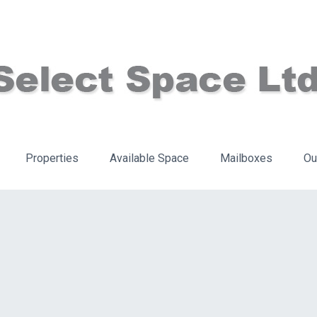
Properties
Available Space
Mailboxes
Ou