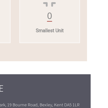
0
Smallest Unit
E
ark, 19 Bourne Road, Bexley, Kent DA5 1LR