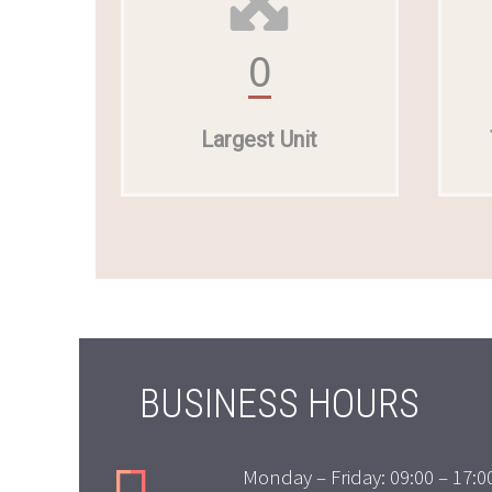
0
Largest Unit
BUSINESS HOURS
Monday – Friday: 09:00 – 17:0