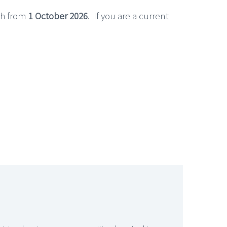
th from
1 October 2026
. If you are a current