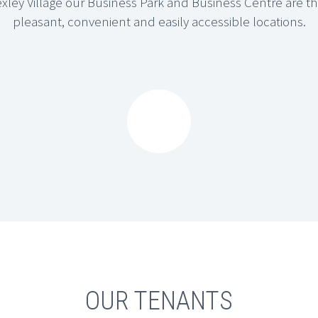
Bexley Village our Business Park and Business Centre are 
pleasant, convenient and easily accessible locations.






ENTRE
OLD BEXLEY BUSINESS PARK
g a total of 19 businesses.
The Business Park offers in excess of 62 Units including offices, warehouses, storage and workshops, accommodating a total of 50 businesses.
OUR TENANTS