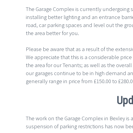
The Garage Complex is currently undergoing 
installing better lighting and an entrance ba
road, car parking spaces and level out the gro
the area better for you.
Please be aware that as a result of the extensi
We appreciate that this is a considerable price 
the area for our Tenants; as well as the overal
our garages continue to be in high demand an
generally range in price from £150.00 to £280
Upd
The work on the Garage Complex in Bexley is a
suspension of parking restrictions has now be