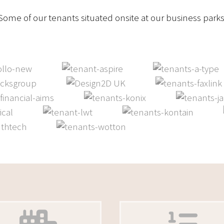
Some of our tenants situated onsite at our business parks