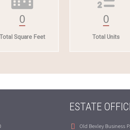
0
0
Total Square Feet
Total Units
ESTATE OFFIC
0
Old Bexley Business P

