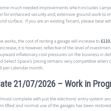
some much needed improvements which includes carrying 
rrier for enhanced security and; extensive ground work to
und surface. If you are an existing Tenant, please bear w
ve works, the cost of renting a garage will increase to
£110
increase, it is however, reflective of the level of investm
l upward inflationary cost pressures on the business in deli
d Select Space’s pricing remains very competitive when 
.00 per calendar month.
ate 21/07/2026 – Work in Prog
lmost complete with just the electronic entry system and
en lifted and normal use of the garages has been restored