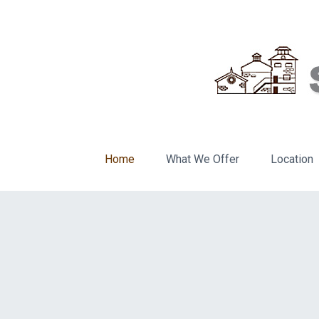
Home
What We Offer
Location