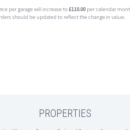
ice per garage will increase to
£110.00
per calendar mon
rs should be updated to reflect the change in value.
PROPERTIES