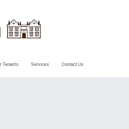
r Tenants
Services
Contact Us