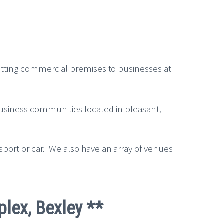
letting commercial premises to businesses at
 business communities located in pleasant,
sport or car. We also have an array of venues
plex, Bexley **