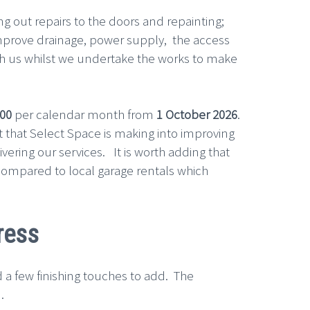
out repairs to the doors and repainting;
 improve drainage, power supply, the access
ith us whilst we undertake the works to make
.00
per calendar month from
1 October 2026
.
ent that Select Space is making into improving
vering our services. It is worth adding that
compared to local garage rentals which
ress
 a few finishing touches to add. The
.