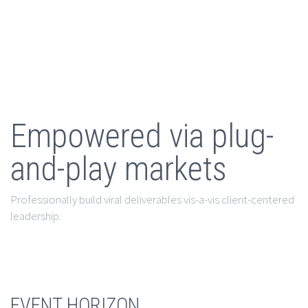
Empowered via plug-
and-play markets
Professionally build viral deliverables vis-a-vis client-centered
leadership.
EVENT HORIZON