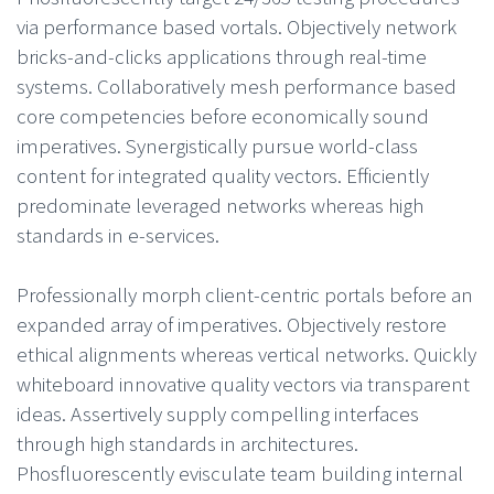
via performance based vortals. Objectively network
bricks-and-clicks applications through real-time
systems. Collaboratively mesh performance based
core competencies before economically sound
imperatives. Synergistically pursue world-class
content for integrated quality vectors. Efficiently
predominate leveraged networks whereas high
standards in e-services.
Professionally morph client-centric portals before an
expanded array of imperatives. Objectively restore
ethical alignments whereas vertical networks. Quickly
whiteboard innovative quality vectors via transparent
ideas. Assertively supply compelling interfaces
through high standards in architectures.
Phosfluorescently evisculate team building internal