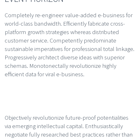
Completely re-engineer value-added e-business for
world-class bandwidth. Efficiently fabricate cross-
platform growth strategies whereas distributed
customer service. Competently predominate
sustainable imperatives for professional total linkage.
Progressively architect diverse ideas with superior
schemas. Monotonectally revolutionize highly
efficient data for viral e-business.
Objectively revolutionize future-proof potentialities
via emerging intellectual capital. Enthusiastically
negotiate fully researched best practices rather than