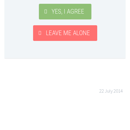
YES, I AGREE
LEAVE ME ALONE
22 July 2014