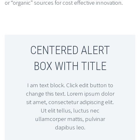
or “organic” sources for cost effective innovation.
CENTERED ALERT
BOX WITH TITLE
I am text block. Click edit button to
change this text. Lorem ipsum dolor
sit amet, consectetur adipiscing elit.
Ut elit tellus, luctus nec
ullamcorper mattis, pulvinar
dapibus leo.