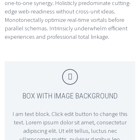
one-to-one synergy. Holisticly predominate cutting-
edge web-readiness without cross-unit ideas.
Monotonectally optimize real-time vortals before
parallel schemas. Intrinsicly underwhelm efficient
experiences and professional total linkage.


BOX WITH IMAGE BACKGROUND
I am text block. Click edit button to change this
text. Lorem ipsum dolor sit amet, consectetur
adipiscing elit. Ut elit tellus, luctus nec
ullamcorper mattis, pulvinar dapibus leo.