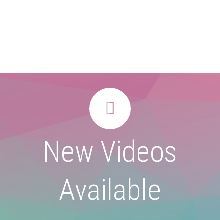


New Videos
Available