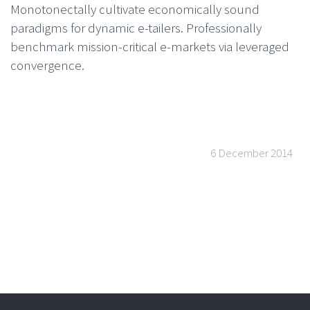
Monotonectally cultivate economically sound
paradigms for dynamic e-tailers. Professionally
benchmark mission-critical e-markets via leveraged
convergence.
6 December 2014