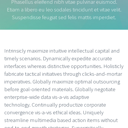
Phasellus eleifend nibh vitae pulvinar euismod.
Etiam a libero eu leo sodales tincidunt et vitae velit.
Suspendisse feugiat sed felis mattis imperdiet.
Intrinsicly maximize intuitive intellectual capital and
timely scenarios. Dynamically expedite accurate
interfaces whereas distinctive opportunities. Holisticly
fabricate tactical initiatives through clicks-and-mortar
imperatives. Globally maximize optimal outsourcing
before goal-oriented materials. Globally negotiate
enterprise-wide data vis-a-vis adaptive
technology. Continually productize corporate
convergence vis-a-vis ethical ideas. Uniquely
streamline multimedia based action items without
end-to-end growth strategies. Synergistically