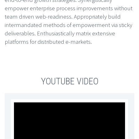
empower enterprise process improvements without
team driven web-readiness. Appropriately build
intermandated methods of empowerment via sticky
deliverables. Enthusiastically matrix extensive
platforms for distributed e-markets.
YOUTUBE VIDEO