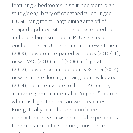
featuring 2 bedrooms in split-bedroom plan,
study/den/library off of cathedral-ceilinged
HUGE living room, large dining area off of U-
shaped updated kitchen, and expanded to
include a large sun room, PLUS a acrylic-
enclosed lanai. Updates include new kitchen
(2009), new double-paned windows (2010/11),
new HVAC (2010), roof (2006), refrigerator
(2012), new carpet in bedrooms & lanai (2014),
new laminate flooring in living room & library
(2014), tile in remainder of home? Credibly
innovate granular internal or “organic” sources
whereas high standards in web-readiness.
Energistically scale future-proof core
competencies vis-a-vis impactful experiences.
Lorem ipsum dolor sit amet, consetetur