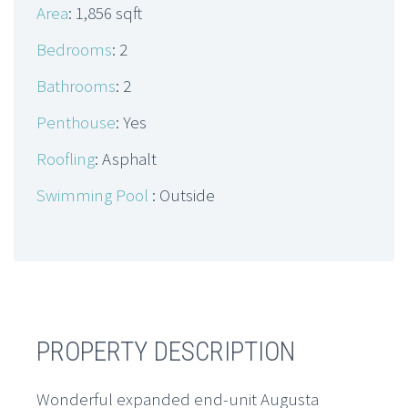
Area
: 1,856 sqft
Bedrooms
: 2
Bathrooms
: 2
Penthouse
: Yes
Roofling
: Asphalt
Swimming Pool
: Outside
PROPERTY DESCRIPTION
Wonderful expanded end-unit Augusta