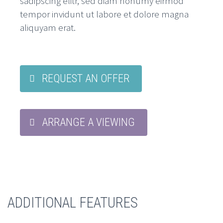
sadipscing elitr, sed diam nonumy eirmod
tempor invidunt ut labore et dolore magna
aliquyam erat.
REQUEST AN OFFER
ARRANGE A VIEWING
ADDITIONAL FEATURES