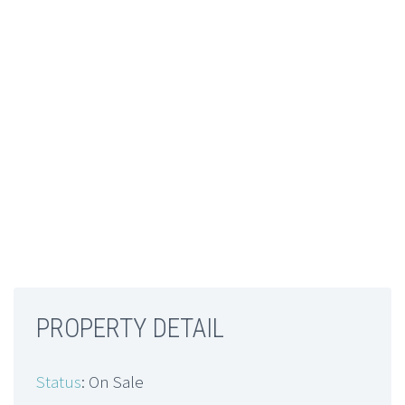
PROPERTY DETAIL
Status
: On Sale