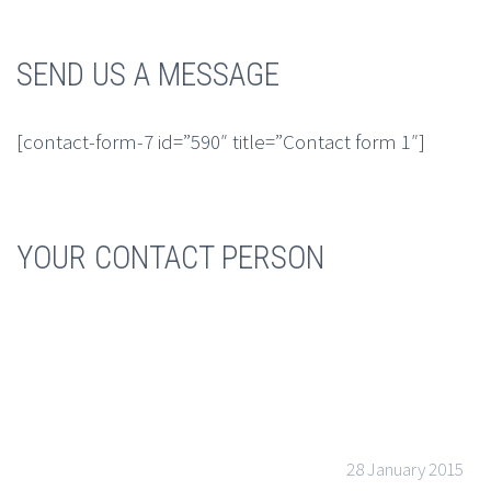
SEND US A MESSAGE
[contact-form-7 id=”590″ title=”Contact form 1″]
YOUR CONTACT PERSON
28 January 2015