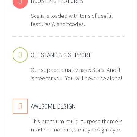


BOOSTING FEATURES
Scalia is loaded with tons of useful
features & shortcodes.


OUTSTANDING SUPPORT
Our support quality has 5 Stars. And it
is free for you. You will never be alone!


AWESOME DESIGN
This premium multi-purpose theme is
made in modern, trendy design style.