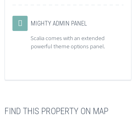


MIGHTY ADMIN PANEL
Scalia comes with an extended
powerful theme options panel.
FIND THIS PROPERTY ON MAP