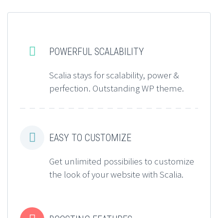


POWERFUL SCALABILITY
Scalia stays for scalability, power &
perfection. Outstanding WP theme.


EASY TO CUSTOMIZE
Get unlimited possibilies to customize
the look of your website with Scalia.