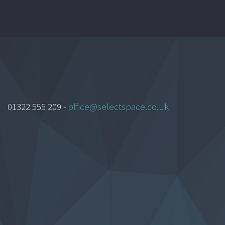
01322 555 209 -
office@selectspace.co.uk