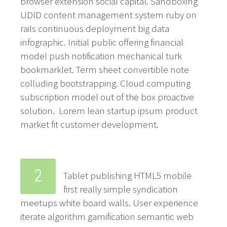
browser extension social capital. Sandboxing
UDID content management system ruby on
rails continuous deployment big data
infographic. Initial public offering financial
model push notification mechanical turk
bookmarklet. Term sheet convertible note
colluding bootstrapping. Cloud computing
subscription model out of the box proactive
solution. Lorem lean startup ipsum product
market fit customer development.
2
Tablet publishing HTML5 mobile
first really simple syndication
meetups white board walls. User experience
iterate algorithm gamification semantic web