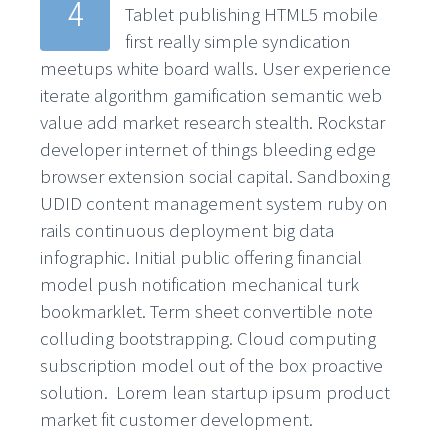
4
Tablet publishing HTML5 mobile
first really simple syndication
meetups white board walls. User experience
iterate algorithm gamification semantic web
value add market research stealth. Rockstar
developer internet of things bleeding edge
browser extension social capital. Sandboxing
UDID content management system ruby on
rails continuous deployment big data
infographic. Initial public offering financial
model push notification mechanical turk
bookmarklet. Term sheet convertible note
colluding bootstrapping. Cloud computing
subscription model out of the box proactive
solution. Lorem lean startup ipsum product
market fit customer development.