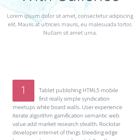
Lorem ipsum dolor sit amet, consectetur adipiscing
elit. Mauris at ultricies mauris, eu malesuada tortor.
Nullam sit amet urna.
1
Tablet publishing HTML5 mobile
first really simple syndication
meetups white board walls. User experience
iterate algorithm gamification semantic web
value add market research stealth. Rockstar
developer internet of things bleeding edge