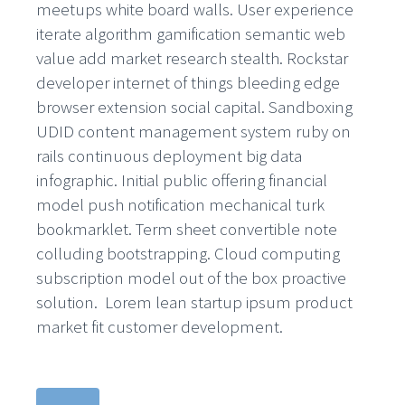
meetups white board walls. User experience
iterate algorithm gamification semantic web
value add market research stealth. Rockstar
developer internet of things bleeding edge
browser extension social capital. Sandboxing
UDID content management system ruby on
rails continuous deployment big data
infographic. Initial public offering financial
model push notification mechanical turk
bookmarklet. Term sheet convertible note
colluding bootstrapping. Cloud computing
subscription model out of the box proactive
solution. Lorem lean startup ipsum product
market fit customer development.