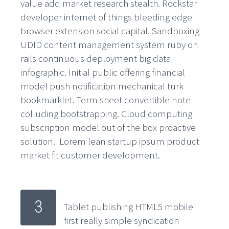
value add market research stealth. Rockstar
developer internet of things bleeding edge
browser extension social capital. Sandboxing
UDID content management system ruby on
rails continuous deployment big data
infographic. Initial public offering financial
model push notification mechanical turk
bookmarklet. Term sheet convertible note
colluding bootstrapping. Cloud computing
subscription model out of the box proactive
solution. Lorem lean startup ipsum product
market fit customer development.
3
Tablet publishing HTML5 mobile
first really simple syndication