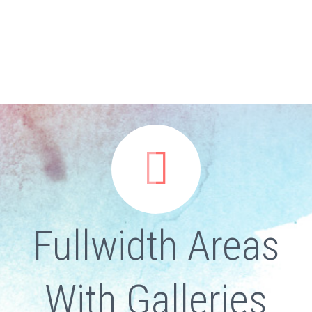


Fullwidth Areas
With Galleries