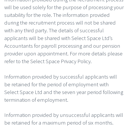
will be used solely for the purpose of processing your
suitability for the role. The information provided
during the recruitment process will not be shared
with any third party. The details of successful
applicants will be shared with Select Space Ltd’s
Accountants for payroll processing and our pension
provider upon appointment. For more details please
refer to the Select Space Privacy Policy.
Information provided by successful applicants will
be retained for the period of employment with
Select Space Ltd and the seven year period following
termination of employment.
Information provided by unsuccessful applicants will
be retained for a maximum period of six months.