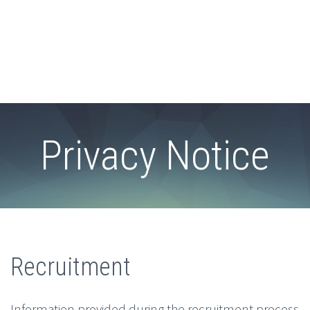
Privacy Notice
Recruitment
Information provided during the recruitment process