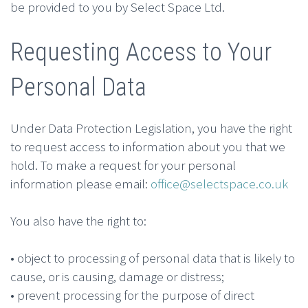
be provided to you by Select Space Ltd.
Requesting Access to Your
Personal Data
Under Data Protection Legislation, you have the right
to request access to information about you that we
hold. To make a request for your personal
information please email:
office@selectspace.co.uk
You also have the right to:
• object to processing of personal data that is likely to
cause, or is causing, damage or distress;
• prevent processing for the purpose of direct