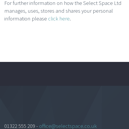
For further information on how the Select Space Ltd
manages, uses, stores and shares your personal
information please
click here
.
01322 555 209 -
office@selectspace.co.uk