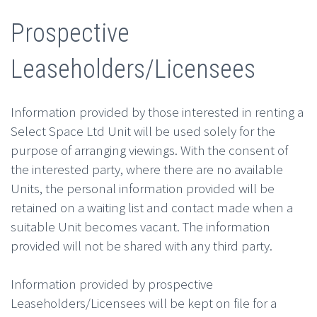
Prospective
Leaseholders/Licensees
Information provided by those interested in renting a
Select Space Ltd Unit will be used solely for the
purpose of arranging viewings. With the consent of
the interested party, where there are no available
Units, the personal information provided will be
retained on a waiting list and contact made when a
suitable Unit becomes vacant. The information
provided will not be shared with any third party.
Information provided by prospective
Leaseholders/Licensees will be kept on file for a