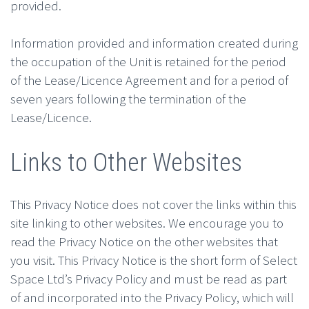
provided.
Information provided and information created during
the occupation of the Unit is retained for the period
of the Lease/Licence Agreement and for a period of
seven years following the termination of the
Lease/Licence.
Links to Other Websites
This Privacy Notice does not cover the links within this
site linking to other websites. We encourage you to
read the Privacy Notice on the other websites that
you visit. This Privacy Notice is the short form of Select
Space Ltd’s Privacy Policy and must be read as part
of and incorporated into the Privacy Policy, which will