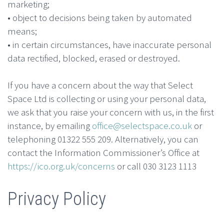
marketing;
• object to decisions being taken by automated
means;
• in certain circumstances, have inaccurate personal
data rectified, blocked, erased or destroyed.
If you have a concern about the way that Select
Space Ltd is collecting or using your personal data,
we ask that you raise your concern with us, in the first
instance, by emailing
office@selectspace.co.uk
or
telephoning 01322 555 209. Alternatively, you can
contact the Information Commissioner’s Office at
https://ico.org.uk/concerns
or call 030 3123 1113
Privacy Policy