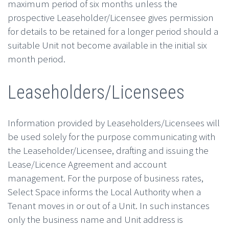
maximum period of six months unless the
prospective Leaseholder/Licensee gives permission
for details to be retained for a longer period should a
suitable Unit not become available in the initial six
month period.
Leaseholders/Licensees
Information provided by Leaseholders/Licensees will
be used solely for the purpose communicating with
the Leaseholder/Licensee, drafting and issuing the
Lease/Licence Agreement and account
management. For the purpose of business rates,
Select Space informs the Local Authority when a
Tenant moves in or out of a Unit. In such instances
only the business name and Unit address is