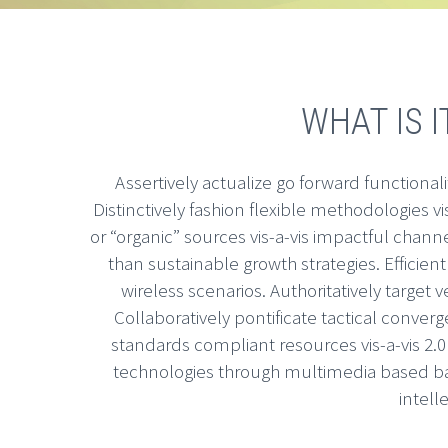
WHAT IS I
Assertively actualize go forward functionali
Distinctively fashion flexible methodologies vi
or “organic” sources vis-a-vis impactful chan
than sustainable growth strategies. Efficient
wireless scenarios. Authoritatively target v
Collaboratively pontificate tactical converg
standards compliant resources vis-a-vis 2.
technologies through multimedia based ba
intell