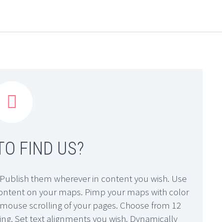


O FIND US?
Publish them wherever in content you wish. Use
 content on your maps. Pimp your maps with color
sy mouse scrolling of your pages. Choose from 12
ling. Set text alignments you wish. Dynamically