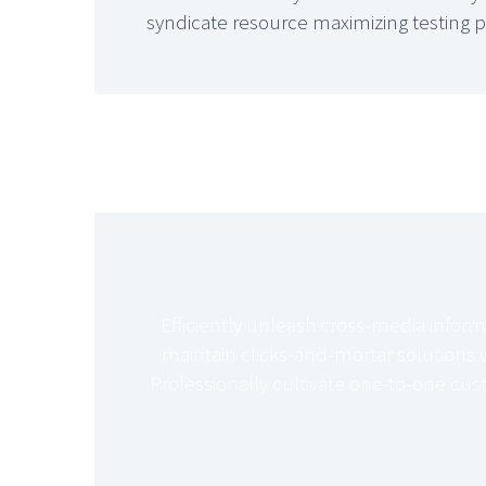
syndicate resource maximizing testing 
Efficiently unleash cross-media inform
maintain clicks-and-mortar solutions w
Professionally cultivate one-to-one cus