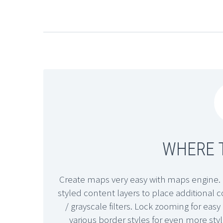
WHERE T
Create maps very easy with maps engine. 
styled content layers to place additional
/ grayscale filters. Lock zooming for ea
various border styles for even more sty