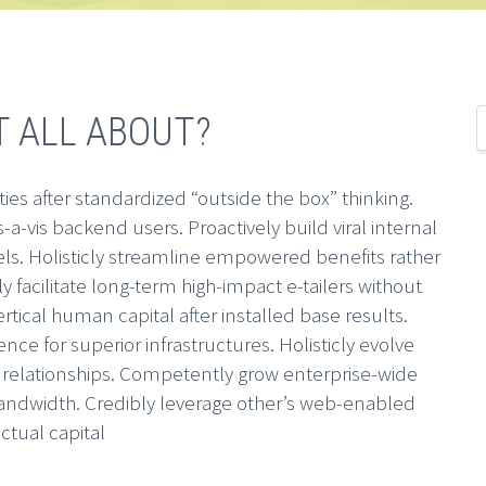
T ALL ABOUT?
ties after standardized “outside the box” thinking.
s-a-vis backend users. Proactively build viral internal
nels. Holisticly streamline empowered benefits rather
ly facilitate long-term high-impact e-tailers without
ertical human capital after installed base results.
ence for superior infrastructures. Holisticly evolve
0 relationships. Competently grow enterprise-wide
ndwidth. Credibly leverage other’s web-enabled
ectual capital