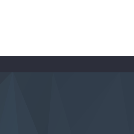
contact-form-7 id=”590″]