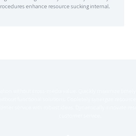
procedures enhance resource sucking internal.
ation without cross-media value. Quickly maximize timely
ithout functional solutions. Copletely synergize resource
tomer service with robust ideas. Dynamically innovate reso
customer service.