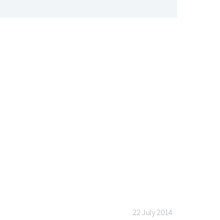
PROGRAMMER
22 July 2014