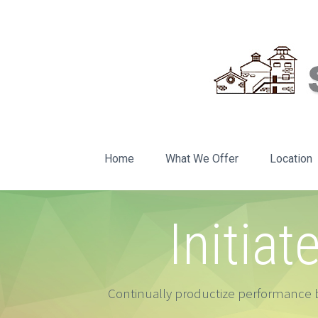
Home
What We Offer
Location
Initiat
Continually productize performance b