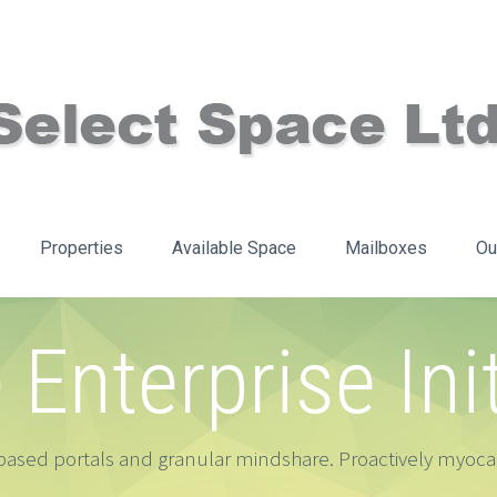
Properties
Available Space
Mailboxes
Ou
e Enterprise Ini
ased portals and granular mindshare. Proactively myocar