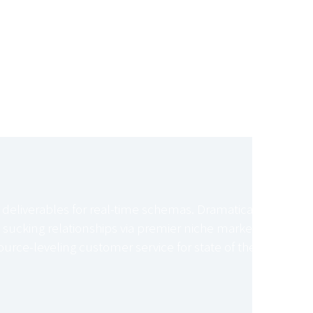
 deliverables for real-time schemas. Dramatically
 sucking relationships via premier niche markets.
urce-leveling customer service for state of the art