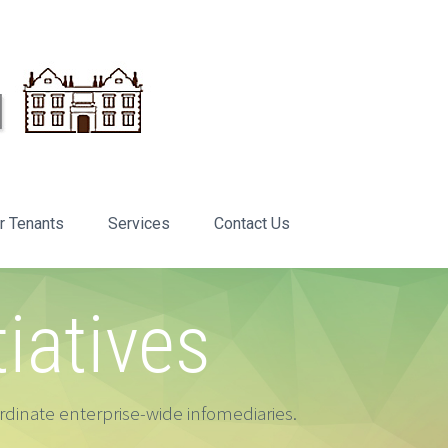
r Tenants
Services
Contact Us
tiatives
dinate enterprise-wide infomediaries.