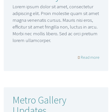
Lorem ipsum dolor sit amet, consectetur
adipiscing elit. Proin molestie quam sit amet
magna venenatis cursus. Mauris nisi eros,
efficitur sit amet fringilla non, luctus in arcu.
Morbi nec mollis libero. Sed ac orci pretium
lorem ullamcorper.
Read more
Metro Gallery
Updates