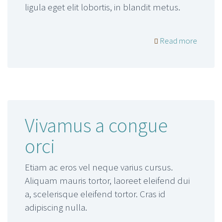
ligula eget elit lobortis, in blandit metus.
Read more
Vivamus a congue
orci
Etiam ac eros vel neque varius cursus.
Aliquam mauris tortor, laoreet eleifend dui
a, scelerisque eleifend tortor. Cras id
adipiscing nulla.