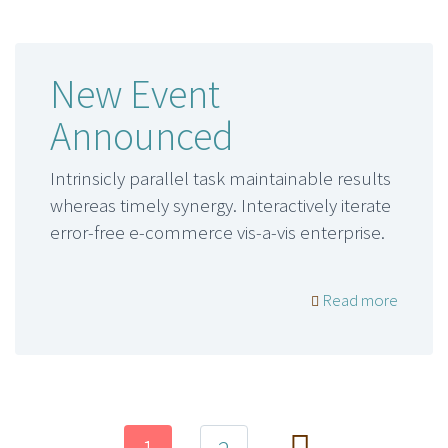
New Event
Announced
Intrinsicly parallel task maintainable results
whereas timely synergy. Interactively iterate
error-free e-commerce vis-a-vis enterprise.
Read more