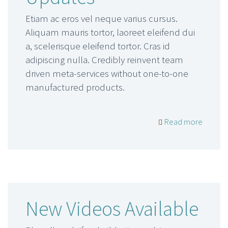
Etiam ac eros vel neque varius cursus.
Aliquam mauris tortor, laoreet eleifend dui
a, scelerisque eleifend tortor. Cras id
adipiscing nulla. Credibly reinvent team
driven meta-services without one-to-one
manufactured products.
Read more
New Videos Available