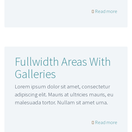
Read more
Fullwidth Areas With
Galleries
Lorem ipsum dolor sit amet, consectetur
adipiscing elit. Mauris at ultricies mauris, eu
malesuada tortor. Nullam sit amet urna.
Read more