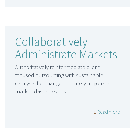
Collaboratively
Administrate Markets
Authoritatively reintermediate client-
focused outsourcing with sustainable
catalysts for change. Uniquely negotiate
market-driven results.
Read more