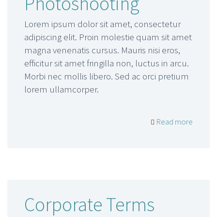
Photoshooting
Lorem ipsum dolor sit amet, consectetur
adipiscing elit. Proin molestie quam sit amet
magna venenatis cursus. Mauris nisi eros,
efficitur sit amet fringilla non, luctus in arcu.
Morbi nec mollis libero. Sed ac orci pretium
lorem ullamcorper.
Read more
Corporate Terms