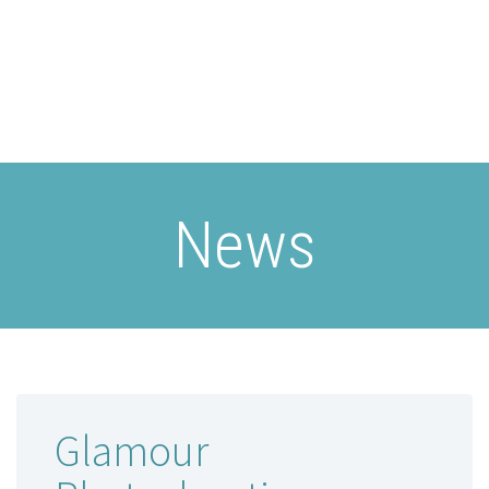
News
Glamour