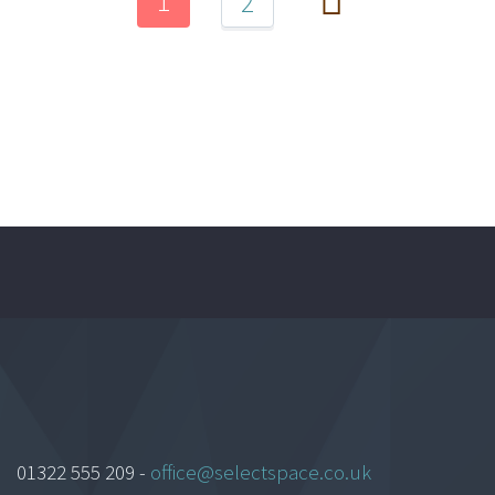
1
2
01322 555 209 -
office@selectspace.co.uk