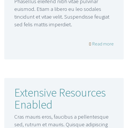
Phasellus eleifend nibh vitae pulvinar
euismod. Etiam a libero eu leo sodales
tincidunt et vitae velit. Suspendisse feugiat
sed felis mattis imperdiet.
Read more
Extensive Resources
Enabled
Cras mauris eros, faucibus a pellentesque
sed, rutrum et mauris. Quisque adipiscing