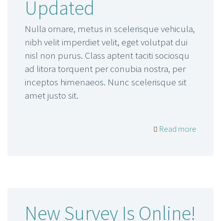
Updated
Nulla ornare, metus in scelerisque vehicula,
nibh velit imperdiet velit, eget volutpat dui
nisl non purus. Class aptent taciti sociosqu
ad litora torquent per conubia nostra, per
inceptos himenaeos. Nunc scelerisque sit
amet justo sit.
Read more
New Survey Is Online!