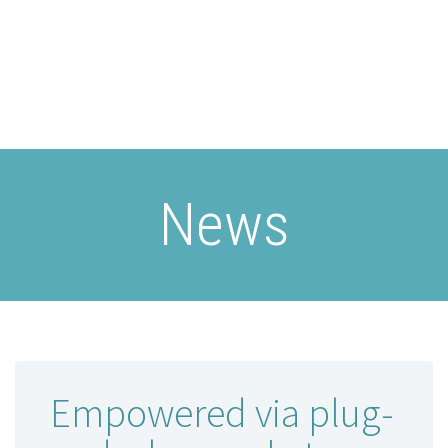
News
Empowered via plug-