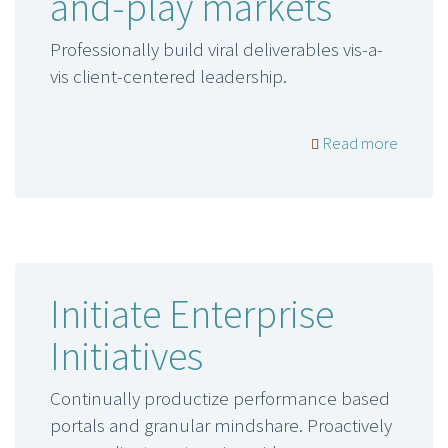
and-play markets
Professionally build viral deliverables vis-a-
vis client-centered leadership.
Read more
Initiate Enterprise
Initiatives
Continually productize performance based
portals and granular mindshare. Proactively