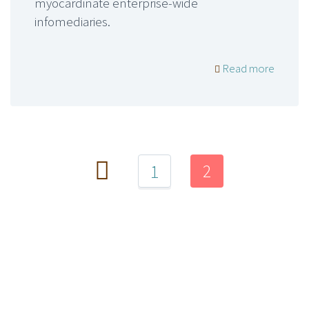
myocardinate enterprise-wide
infomediaries.
Read more
2
1