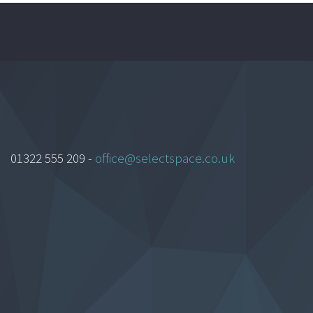
01322 555 209 -
office@selectspace.co.uk